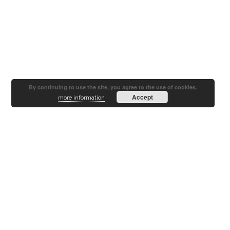
By continuing to use the site, you agree to the use of cookies.
Accept
more information
Since
2004